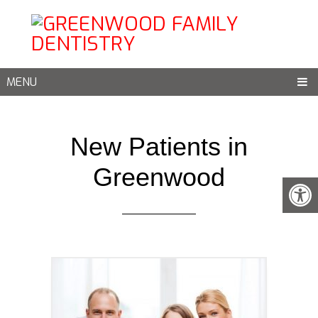
MENU
New Patients in
Greenwood