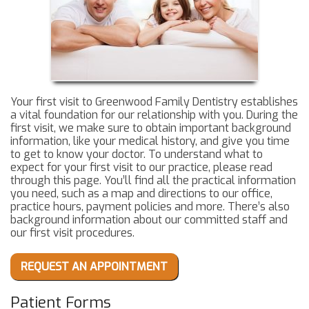
Your first visit to Greenwood Family Dentistry establishes
a vital foundation for our relationship with you. During the
first visit, we make sure to obtain important background
information, like your medical history, and give you time
to get to know your doctor. To understand what to
expect for your first visit to our practice, please read
through this page. You’ll find all the practical information
you need, such as a map and directions to our office,
practice hours, payment policies and more. There’s also
background information about our committed staff and
our first visit procedures.
REQUEST AN APPOINTMENT
Patient Forms