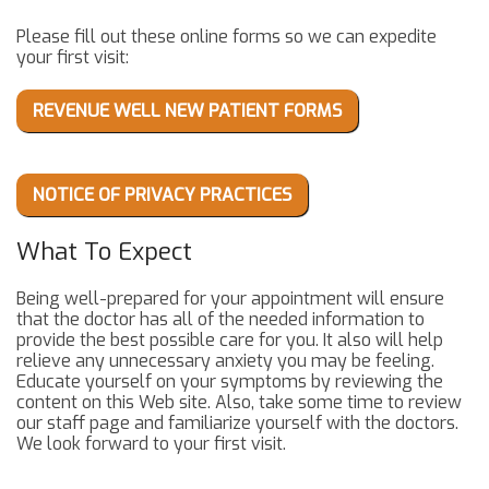
Please fill out these online forms so we can expedite
your first visit:
REVENUE WELL NEW PATIENT FORMS
NOTICE OF PRIVACY PRACTICES
What To Expect
Being well-prepared for your appointment will ensure
that the doctor has all of the needed information to
provide the best possible care for you. It also will help
relieve any unnecessary anxiety you may be feeling.
Educate yourself on your symptoms by reviewing the
content on this Web site. Also, take some time to review
our staff page and familiarize yourself with the doctors.
We look forward to your first visit.