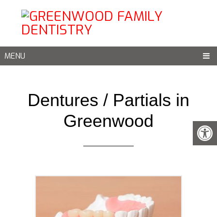
MENU
Dentures / Partials in
Greenwood