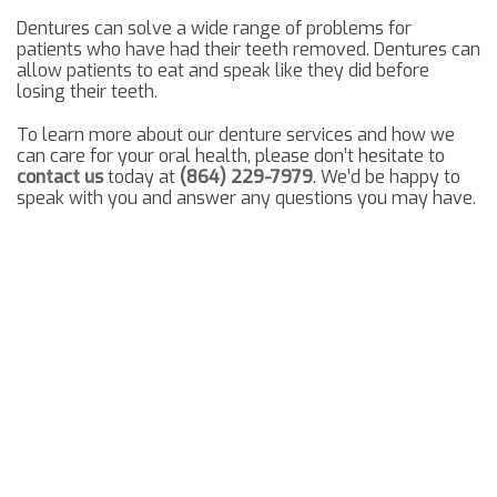
Dentures can solve a wide range of problems for
patients who have had their teeth removed. Dentures can
allow patients to eat and speak like they did before
losing their teeth.
To learn more about our denture services and how we
can care for your oral health, please don’t hesitate to
contact us
today at
(864) 229-7979
. We’d be happy to
speak with you and answer any questions you may have.