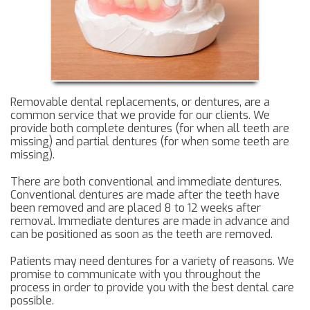
Removable dental replacements, or dentures, are a
common service that we provide for our clients. We
provide both complete dentures (for when all teeth are
missing) and partial dentures (for when some teeth are
missing).
There are both conventional and immediate dentures.
Conventional dentures are made after the teeth have
been removed and are placed 8 to 12 weeks after
removal. Immediate dentures are made in advance and
can be positioned as soon as the teeth are removed.
Patients may need dentures for a variety of reasons. We
promise to communicate with you throughout the
process in order to provide you with the best dental care
possible.