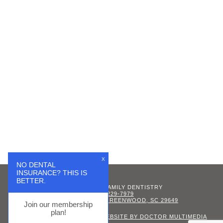
X
NO DENTAL
INSURANCE? THIS IS
BETTER.
GREENWOOD FAMILY DENTISTRY
(864) 229-7979
342 CALHOUN AVE, GREENWOOD, SC 29649
Join our membership
plan!
SITEMAP
|
ACCESSIBILITY
|
WEBSITE BY DOCTOR MULTIMEDIA