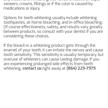
veneers, crowns, fillings or if the color is caused by
medications or injury.
Options for teeth whitening usually include whitening
toothpastes, at-home bleaching, and in-office bleaching.
Of course effectiveness, safety, and results vary greatly
between products, so consult with your dentist if you are
considering these choices.
If the bleach in a whitening product gets through the
enamel of your teeth, it can irritate the nerves and cause
tooth sensitivity. This sensitivity is usually temporary, but
overuse of whiteners can cause lasting damage. If you
are experiencing prolonged side effects from teeth
whitening,
contact us
right away at
(864) 229-7979
.