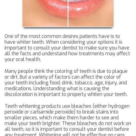
One of the most common desires patients have is to
have whiter teeth. When considering your options it is
important to consult your dentist to make sure you have
all the facts and understand how treatments may affect
your oral health.
Many people think the coloring of teeth is due to plaque
or dirt. But a variety of factors can affect the color of
your teeth including food, drink, tobacco, age, injury, and
medications. Understanding what is causing the
discoloration is important to properly whiten your teeth.
Teeth whitening products use bleaches (either hydrogen
peroxide or carbamide peroxide) to break stains into
smaller pieces, which make them harder to see and
make your teeth brighter. These bleaches do not work on
all teeth, so it is important to consult your dentist before
any treatment. Whitening will not be effective on caps,