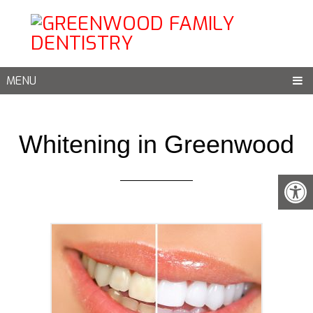
MENU
Whitening in Greenwood