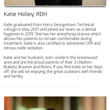
Katie Holley, RDH
Katie graduated from Horry Georgetown Technical
college in May 2017 and joined our team as a dental
hygienist in 2019. She has her anesthesia license which
allows her patients to remain comfortable during
treatment. Katie is also certified to administer CPR and
nitrous oxide sedation.
Katie and her husband, Josh, reside in the Greenwood
area and are the proud parents of their 3 children;
Blakely, Braxton and Rivers. If you find Katie on her days
off, she will be enjoying the great outdoors with friends
and family.