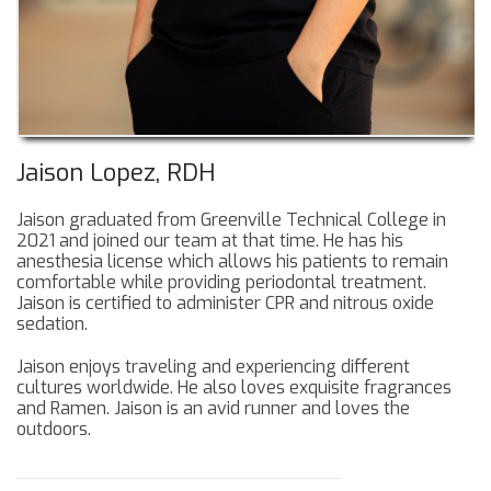
Jaison Lopez, RDH
Jaison graduated from Greenville Technical College in
2021 and joined our team at that time. He has his
anesthesia license which allows his patients to remain
comfortable while providing periodontal treatment.
Jaison is certified to administer CPR and nitrous oxide
sedation.
Jaison enjoys traveling and experiencing different
cultures worldwide. He also loves exquisite fragrances
and Ramen. Jaison is an avid runner and loves the
outdoors.