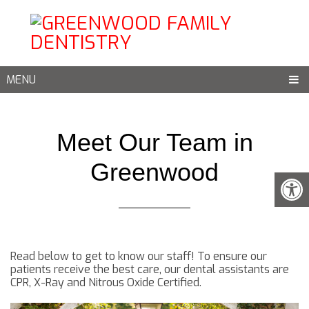
MENU
Meet Our Team in
Greenwood
Read below to get to know our staff! To ensure our
patients receive the best care, our dental assistants are
CPR, X-Ray and Nitrous Oxide Certified.