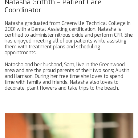
Natasha Griffith – Patient Care
Coordinator
Natasha graduated from Greenville Technical College in
2001 with a Dental Assisting certification. Natasha is
certified to administer nitrous oxide and perform CPR. She
has enjoyed meeting all of our patients while assisting
them with treatment plans and scheduling
appointments.
Natasha and her husband, Sam, live in the Greenwood
area and are the proud parents of their two sons; Austin
and Harrison. During her free time she loves to spend
time with family and friends. Natasha also loves to
decorate, plant flowers and take trips to the beach.