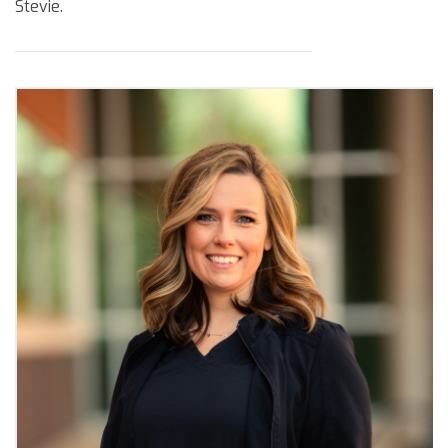
Stevie.