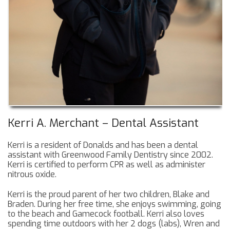
Kerri A. Merchant – Dental Assistant
Kerri is a resident of Donalds and has been a dental
assistant with Greenwood Family Dentistry since 2002.
Kerri is certified to perform CPR as well as administer
nitrous oxide.
Kerri is the proud parent of her two children, Blake and
Braden. During her free time, she enjoys swimming, going
to the beach and Gamecock football. Kerri also loves
spending time outdoors with her 2 dogs (labs), Wren and