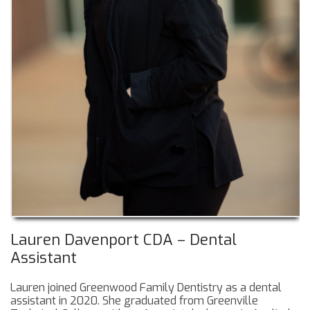
Lauren Davenport CDA – Dental
Assistant
Lauren joined Greenwood Family Dentistry as a dental
assistant in 2020. She graduated from Greenville