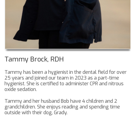
Tammy Brock, RDH
Tammy has been a hygienist in the dental field for over
25 years and joined our team in 2023 as a part-time
hygienist. She is certified to administer CPR and nitrous
oxide sedation.
Tammy and her husband Bob have 4 children and 2
grandchildren. She enjoys reading and spending time
outside with their dog, Grady.