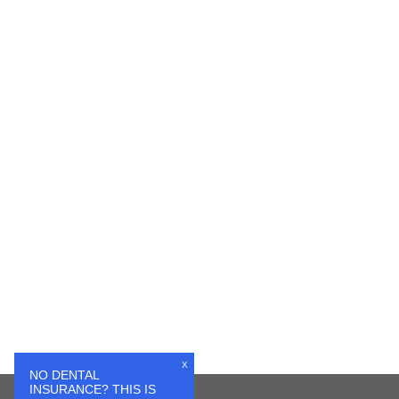
X
NO DENTAL
INSURANCE? THIS IS