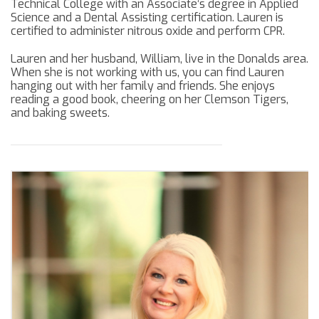
Technical College with an Associate’s degree in Applied
Science and a Dental Assisting certification. Lauren is
certified to administer nitrous oxide and perform CPR.
Lauren and her husband, William, live in the Donalds area.
When she is not working with us, you can find Lauren
hanging out with her family and friends. She enjoys
reading a good book, cheering on her Clemson Tigers,
and baking sweets.