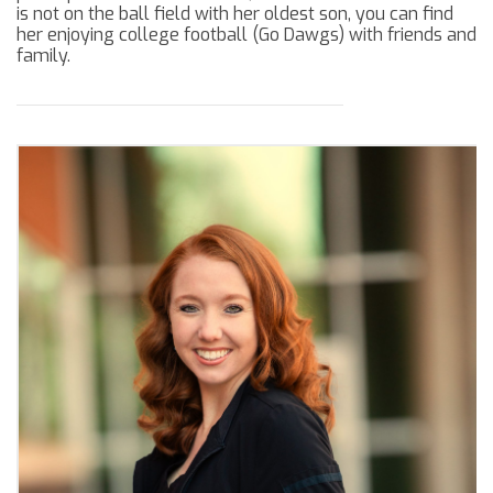
is not on the ball field with her oldest son, you can find
her enjoying college football (Go Dawgs) with friends and
family.