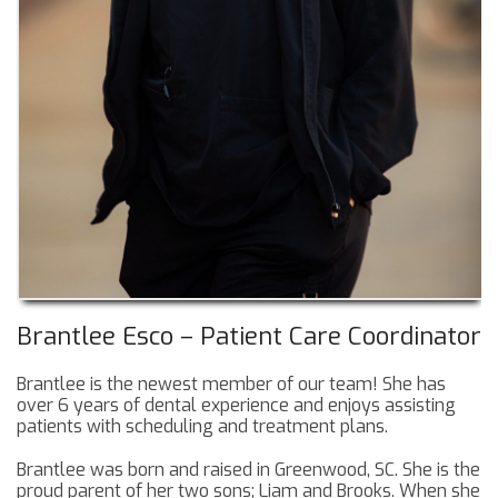
Brantlee Esco – Patient Care Coordinator
Brantlee is the newest member of our team! She has
over 6 years of dental experience and enjoys assisting
patients with scheduling and treatment plans.
Brantlee was born and raised in Greenwood, SC. She is the
proud parent of her two sons; Liam and Brooks. When she