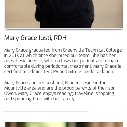
Mary Grace Iusti, RDH
Mary Grace graduated from Greenville Technical College
in 2017, at which time she joined our team. She has her
anesthesia license, which allows her patients to remain
comfortable during periodontal treatment. Mary Grace is
certified to administer CPR and nitrous oxide sedation.
Mary Grace and her husband, Braden, reside in the
Mountville area and are the proud parents of their son
Owen. Mary Grace enjoys reading, traveling, shopping
and spending time with her family.